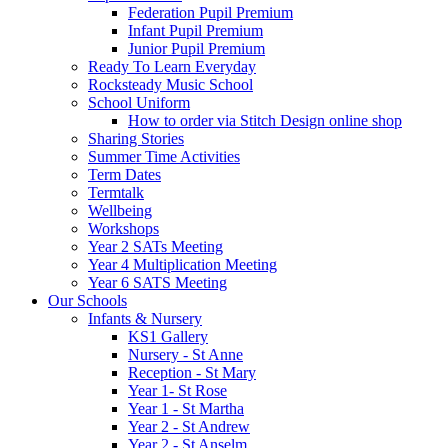
Federation Pupil Premium
Infant Pupil Premium
Junior Pupil Premium
Ready To Learn Everyday
Rocksteady Music School
School Uniform
How to order via Stitch Design online shop
Sharing Stories
Summer Time Activities
Term Dates
Termtalk
Wellbeing
Workshops
Year 2 SATs Meeting
Year 4 Multiplication Meeting
Year 6 SATS Meeting
Our Schools
Infants & Nursery
KS1 Gallery
Nursery - St Anne
Reception - St Mary
Year 1- St Rose
Year 1 - St Martha
Year 2 - St Andrew
Year 2 - St Anselm