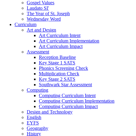
Gospel Values
Laudato SI'
The Year of St. Joseph
Wednesday Word
Curriculum
Art and Design
Art Curriculum Intent
Art Curriculum Implementation
Art Curriculum Impact
Assessment
Reception Baseline
Key Stage 1 SATS
Phonics Screening Check
Multiplication Check
Key Stage 2 SATS
Southwark Star Assessment
Computing
Computing Curriculum Intent
Computing Curriculum Implementation
Computing Curriculum Impact
Design and Technology
English
EYFS
Geography
History