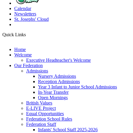
Calendar
Newsletters
St. Josephs'
Cloud
Quick Links
Home
Welcome
Executive Headteacher's Welcome
Our Federation
Admissions
Nursery Admissions
Reception Admissions
Year 3 Infant to Junior School Admissions
In-Year Transfer
Open Mornings
British Values
E-LIVE Project
Equal Opportunities
Federation School Rules
Federation Staff
Infants' School Staff 2025-2026