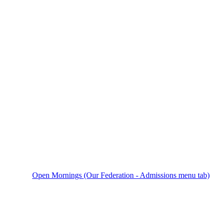
Open Mornings (Our Federation - Admissions menu tab)