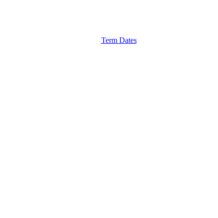
Term Dates