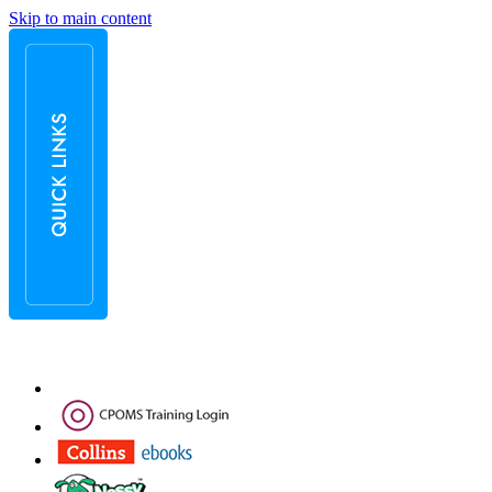
Skip to main content