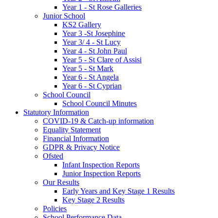
Year 1 - St Rose Galleries
Junior School
KS2 Gallery
Year 3 -St Josephine
Year 3/ 4 - St Lucy
Year 4 - St John Paul
Year 5 - St Clare of Assisi
Year 5 - St Mark
Year 6 - St Angela
Year 6 - St Cyprian
School Council
School Council Minutes
Statutory Information
COVID-19 & Catch-up information
Equality Statement
Financial Information
GDPR & Privacy Notice
Ofsted
Infant Inspection Reports
Junior Inspection Reports
Our Results
Early Years and Key Stage 1 Results
Key Stage 2 Results
Policies
School Performance Data