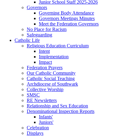
Junior School Staff 2025-2026
Governors
Governing Body Attendance
Governors Meetings Minutes
Meet the Federation Governors
No Place for Racism
Safeguarding
Catholic Life
Religious Education Curriculum
Intent
Implementation
Impact
Federation Prayers
Our Catholic Community
Catholic Social Teaching
Archdiocese of Southwark
Collective Worship
SMSC
RE Newsletters
Relationship and Sex Education
Denominational Inspection Reports
Infants'
Juniors'
Celebration
Displays