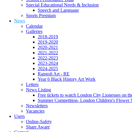
Special Educational Needs & Inclusion
Speech and Language
Sports Premium
News
Calendar
Galleries
2018-2019
2019-2020
2020-2021
2021-2022
2022-2023
2023-2024
2024-2025
Rangoli Art - RE
Year 6 Black History Art Work
Letters
News Listing
Free tickets to watch London City Lionesses on t
Summer Competition- London Children's Flower S
Newsletters
Vacancies
Users
Online-Safety
Share Aware