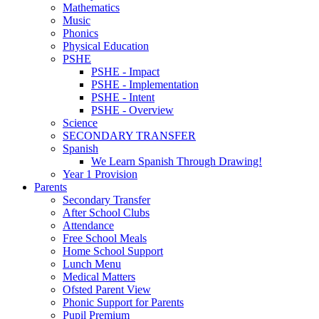
Mathematics
Music
Phonics
Physical Education
PSHE
PSHE - Impact
PSHE - Implementation
PSHE - Intent
PSHE - Overview
Science
SECONDARY TRANSFER
Spanish
We Learn Spanish Through Drawing!
Year 1 Provision
Parents
Secondary Transfer
After School Clubs
Attendance
Free School Meals
Home School Support
Lunch Menu
Medical Matters
Ofsted Parent View
Phonic Support for Parents
Pupil Premium