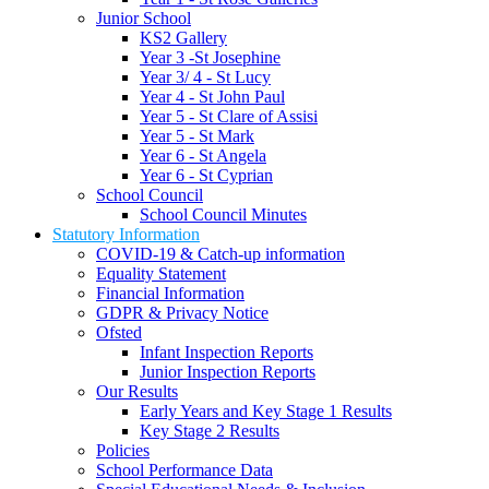
Junior School
KS2 Gallery
Year 3 -St Josephine
Year 3/ 4 - St Lucy
Year 4 - St John Paul
Year 5 - St Clare of Assisi
Year 5 - St Mark
Year 6 - St Angela
Year 6 - St Cyprian
School Council
School Council Minutes
Statutory Information
COVID-19 & Catch-up information
Equality Statement
Financial Information
GDPR & Privacy Notice
Ofsted
Infant Inspection Reports
Junior Inspection Reports
Our Results
Early Years and Key Stage 1 Results
Key Stage 2 Results
Policies
School Performance Data