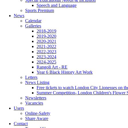
Special Educational Needs & Inclusion
Speech and Language
Sports Premium
News
Calendar
Galleries
2018-2019
2019-2020
2020-2021
2021-2022
2022-2023
2023-2024
2024-2025
Rangoli Art - RE
Year 6 Black History Art Work
Letters
News Listing
Free tickets to watch London City Lionesses on t
Summer Competition- London Children's Flower S
Newsletters
Vacancies
Users
Online-Safety
Share Aware
Contact