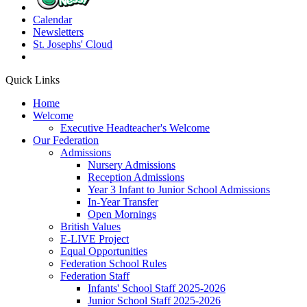
Calendar
Newsletters
St. Josephs'
Cloud
Quick Links
Home
Welcome
Executive Headteacher's Welcome
Our Federation
Admissions
Nursery Admissions
Reception Admissions
Year 3 Infant to Junior School Admissions
In-Year Transfer
Open Mornings
British Values
E-LIVE Project
Equal Opportunities
Federation School Rules
Federation Staff
Infants' School Staff 2025-2026
Junior School Staff 2025-2026