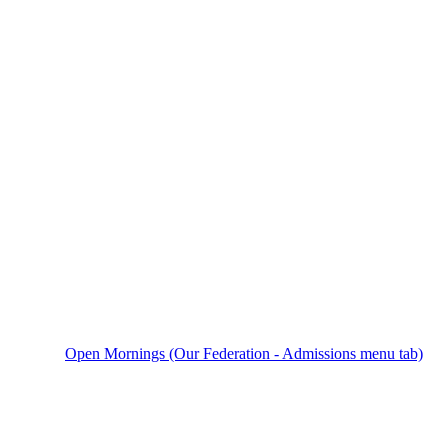
Open Mornings (Our Federation - Admissions menu tab)