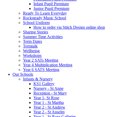
Infant Pupil Premium
Junior Pupil Premium
Ready To Learn Everyday
Rocksteady Music School
School Uniform
How to order via Stitch Design online shop
Sharing Stories
Summer Time Activities
Term Dates
Termtalk
Wellbeing
Workshops
Year 2 SATs Meeting
Year 4 Multiplication Meeting
Year 6 SATS Meeting
Our Schools
Infants & Nursery
KS1 Gallery
Nursery - St Anne
Reception - St Mary
Year 1- St Rose
Year 1 - St Martha
Year 2 - St Andrew
Year 2 - St Anselm
Year 1 - St Rose Galleries