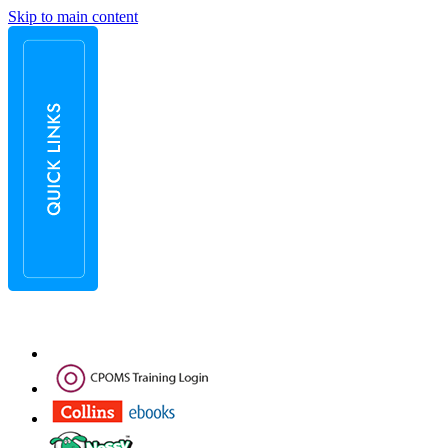
Skip to main content