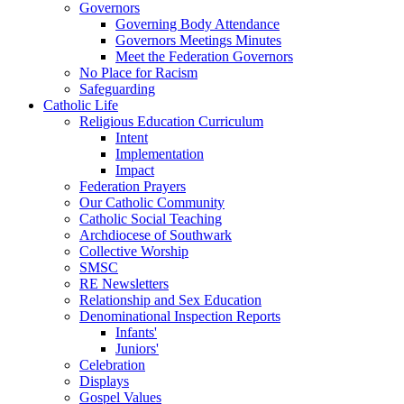
Governors
Governing Body Attendance
Governors Meetings Minutes
Meet the Federation Governors
No Place for Racism
Safeguarding
Catholic Life
Religious Education Curriculum
Intent
Implementation
Impact
Federation Prayers
Our Catholic Community
Catholic Social Teaching
Archdiocese of Southwark
Collective Worship
SMSC
RE Newsletters
Relationship and Sex Education
Denominational Inspection Reports
Infants'
Juniors'
Celebration
Displays
Gospel Values