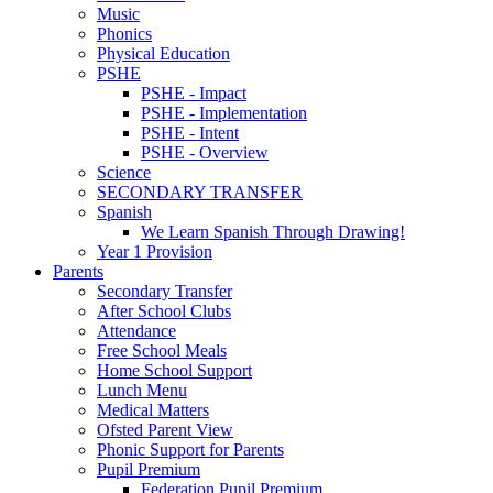
Music
Phonics
Physical Education
PSHE
PSHE - Impact
PSHE - Implementation
PSHE - Intent
PSHE - Overview
Science
SECONDARY TRANSFER
Spanish
We Learn Spanish Through Drawing!
Year 1 Provision
Parents
Secondary Transfer
After School Clubs
Attendance
Free School Meals
Home School Support
Lunch Menu
Medical Matters
Ofsted Parent View
Phonic Support for Parents
Pupil Premium
Federation Pupil Premium