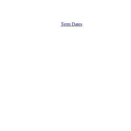
Term Dates