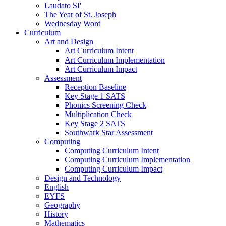
Laudato SI'
The Year of St. Joseph
Wednesday Word
Curriculum
Art and Design
Art Curriculum Intent
Art Curriculum Implementation
Art Curriculum Impact
Assessment
Reception Baseline
Key Stage 1 SATS
Phonics Screening Check
Multiplication Check
Key Stage 2 SATS
Southwark Star Assessment
Computing
Computing Curriculum Intent
Computing Curriculum Implementation
Computing Curriculum Impact
Design and Technology
English
EYFS
Geography
History
Mathematics