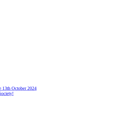
he 13th October 2024
ociety!