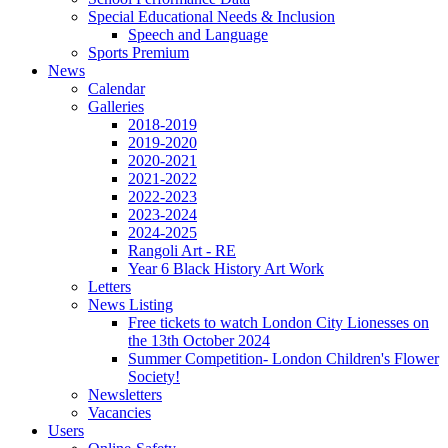
Special Educational Needs & Inclusion
Speech and Language
Sports Premium
News
Calendar
Galleries
2018-2019
2019-2020
2020-2021
2021-2022
2022-2023
2023-2024
2024-2025
Rangoli Art - RE
Year 6 Black History Art Work
Letters
News Listing
Free tickets to watch London City Lionesses on
the 13th October 2024
Summer Competition- London Children's Flower
Society!
Newsletters
Vacancies
Users