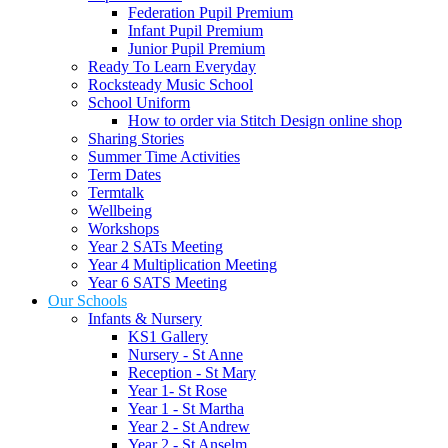
Federation Pupil Premium
Infant Pupil Premium
Junior Pupil Premium
Ready To Learn Everyday
Rocksteady Music School
School Uniform
How to order via Stitch Design online shop
Sharing Stories
Summer Time Activities
Term Dates
Termtalk
Wellbeing
Workshops
Year 2 SATs Meeting
Year 4 Multiplication Meeting
Year 6 SATS Meeting
Our Schools
Infants & Nursery
KS1 Gallery
Nursery - St Anne
Reception - St Mary
Year 1- St Rose
Year 1 - St Martha
Year 2 - St Andrew
Year 2 - St Anselm