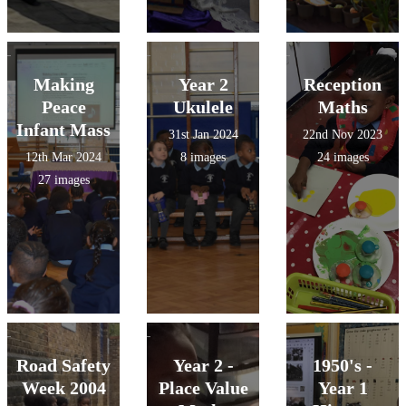
Making
Year 2
Reception
Peace
Ukulele
Maths
Infant Mass
31st Jan 2024
22nd Nov 2023
12th Mar 2024
8 images
24 images
27 images
Road Safety
Year 2 -
1950's -
Week 2004
Place Value
Year 1