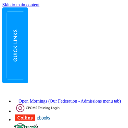
Skip to main content
Open Mornings (Our Federation - Admissions menu tab)