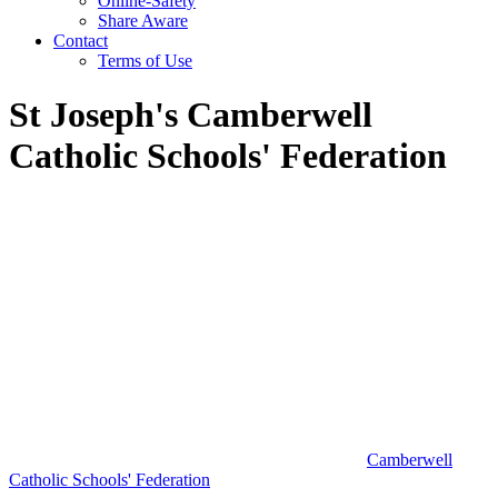
Online-Safety
Share Aware
Contact
Terms of Use
St Joseph's Camberwell
Catholic Schools' Federation
Camberwell
Catholic Schools' Federation