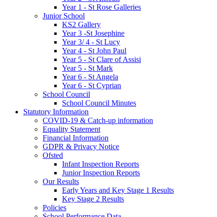
Year 1 - St Rose Galleries
Junior School
KS2 Gallery
Year 3 -St Josephine
Year 3/ 4 - St Lucy
Year 4 - St John Paul
Year 5 - St Clare of Assisi
Year 5 - St Mark
Year 6 - St Angela
Year 6 - St Cyprian
School Council
School Council Minutes
Statutory Information
COVID-19 & Catch-up information
Equality Statement
Financial Information
GDPR & Privacy Notice
Ofsted
Infant Inspection Reports
Junior Inspection Reports
Our Results
Early Years and Key Stage 1 Results
Key Stage 2 Results
Policies
School Performance Data