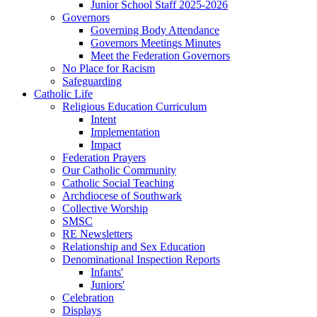
Junior School Staff 2025-2026
Governors
Governing Body Attendance
Governors Meetings Minutes
Meet the Federation Governors
No Place for Racism
Safeguarding
Catholic Life
Religious Education Curriculum
Intent
Implementation
Impact
Federation Prayers
Our Catholic Community
Catholic Social Teaching
Archdiocese of Southwark
Collective Worship
SMSC
RE Newsletters
Relationship and Sex Education
Denominational Inspection Reports
Infants'
Juniors'
Celebration
Displays