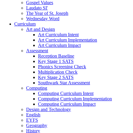
Gospel Values
Laudato SI'
The Year of St. Joseph
Wednesday Word
Curriculum
Art and Design
Art Curriculum Intent
Art Curriculum Implementation
Art Curriculum Impact
Assessment
Reception Baseline
Key Stage 1 SATS
Phonics Screening Check
Multiplication Check
Key Stage 2 SATS
Southwark Star Assessment
Computing
Computing Curriculum Intent
Computing Curriculum Implementation
Computing Curriculum Impact
Design and Technology
English
EYFS
Geography
History