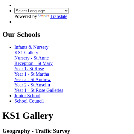
Powered by
Translate
Our Schools
Infants & Nursery
KS1 Gallery
Nursery - St Anne
Reception - St Mary
Year 1- St Rose
Year 1 - St Martha
Year 2 - St Andrew
Year 2 - St Anselm
Year 1 - St Rose Galleries
Junior School
School Council
KS1 Gallery
Geography - Traffic Survey