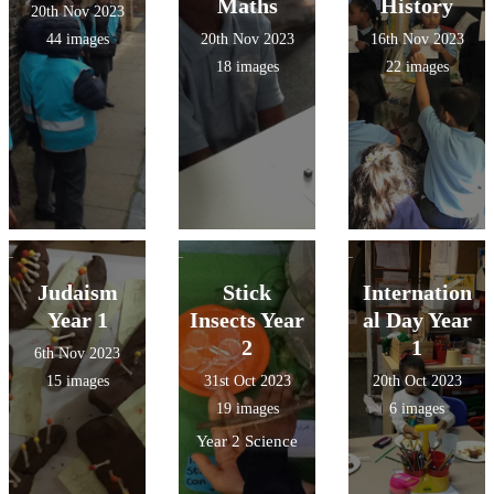
Maths
History
20th Nov 2023
44 images
20th Nov 2023
16th Nov 2023
18 images
22 images
Judaism
Stick
Internation
Year 1
Insects Year
al Day Year
2
1
6th Nov 2023
15 images
31st Oct 2023
20th Oct 2023
19 images
6 images
Year 2 Science