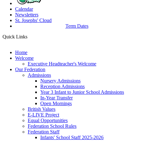
Calendar
Newsletters
St. Josephs'
Cloud
Term Dates
Quick Links
Home
Welcome
Executive Headteacher's Welcome
Our Federation
Admissions
Nursery Admissions
Reception Admissions
Year 3 Infant to Junior School Admissions
In-Year Transfer
Open Mornings
British Values
E-LIVE Project
Equal Opportunities
Federation School Rules
Federation Staff
Infants' School Staff 2025-2026