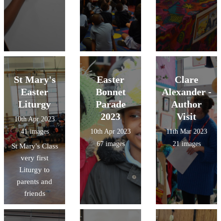
St Mary's
Easter
Clare
Easter
Bonnet
Alexander -
Liturgy
Parade
Author
2023
Visit
10th Apr 2023
41 images
10th Apr 2023
11th Mar 2023
67 images
21 images
St Mary's Class
very first
Liturgy to
parents and
friends