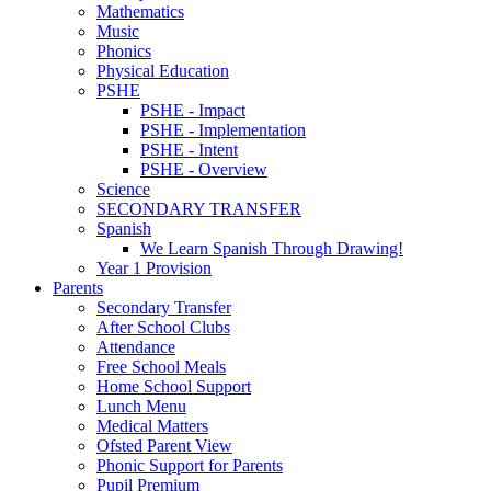
Mathematics
Music
Phonics
Physical Education
PSHE
PSHE - Impact
PSHE - Implementation
PSHE - Intent
PSHE - Overview
Science
SECONDARY TRANSFER
Spanish
We Learn Spanish Through Drawing!
Year 1 Provision
Parents
Secondary Transfer
After School Clubs
Attendance
Free School Meals
Home School Support
Lunch Menu
Medical Matters
Ofsted Parent View
Phonic Support for Parents
Pupil Premium