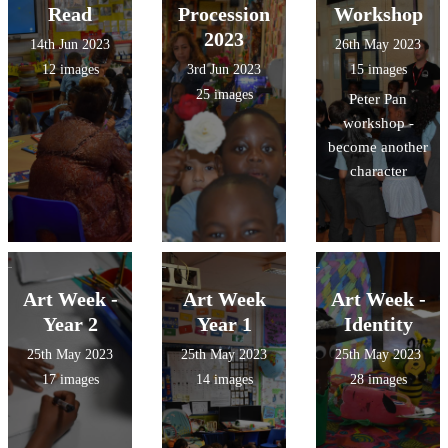
Read
Procession
Workshop
2023
14th Jun 2023
26th May 2023
12 images
3rd Jun 2023
15 images
25 images
Peter Pan
workshop -
become another
character
Art Week -
Art Week
Art Week -
Year 2
Year 1
Identity
25th May 2023
25th May 2023
25th May 2023
17 images
14 images
28 images