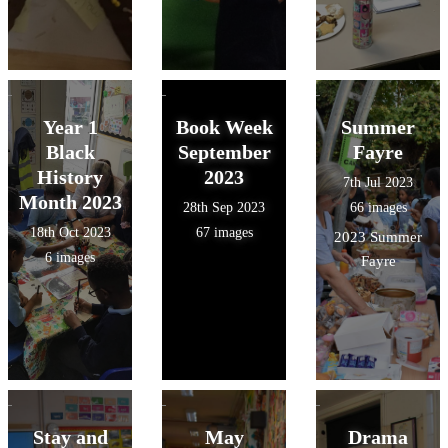
Year 1
Book Week
Summer
Black
September
Fayre
History
2023
7th Jul 2023
Month 2023
28th Sep 2023
66 images
18th Oct 2023
67 images
2023 Summer
6 images
Fayre
Stay and
May
Drama