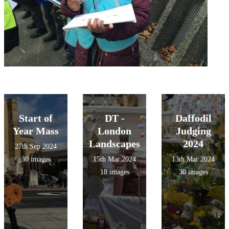
Start of
DT -
Daffodil
Year Mass
London
Judging
Landscapes
2024
27th Sep 2024
30 images
15th Mar 2024
13th Mar 2024
18 images
30 images