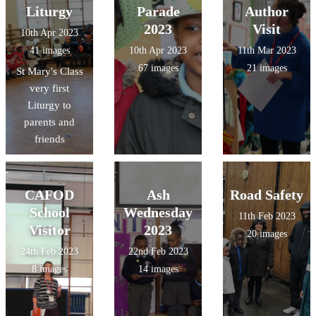
Liturgy
Parade
Author
2023
Visit
10th Apr 2023
41 images
10th Apr 2023
11th Mar 2023
67 images
21 images
St Mary's Class
very first
Liturgy to
parents and
friends
CAFOD
Ash
Road Safety
School
Wednesday
11th Feb 2023
Visitor
2023
20 images
24th Feb 2023
22nd Feb 2023
8 images
14 images