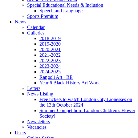
Special Educational Needs & Inclusion
Speech and Language
Sports Premium
News
Calendar
Galleries
2018-2019
2019-2020
2020-2021
2021-2022
2022-2023
2023-2024
2024-2025
Rangoli Art - RE
Year 6 Black History Art Work
Letters
News Listing
Free tickets to watch London City Lionesses on
the 13th October 2024
Summer Competition- London Children's Flower
Society!
Newsletters
Vacancies
Users