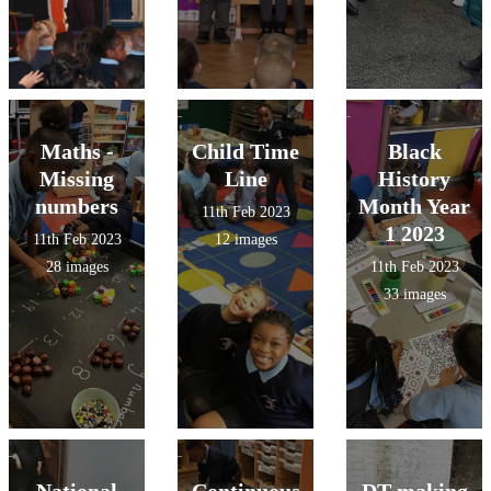
Maths -
Child Time
Black
Missing
Line
History
numbers
Month Year
11th Feb 2023
1 2023
11th Feb 2023
12 images
28 images
11th Feb 2023
33 images