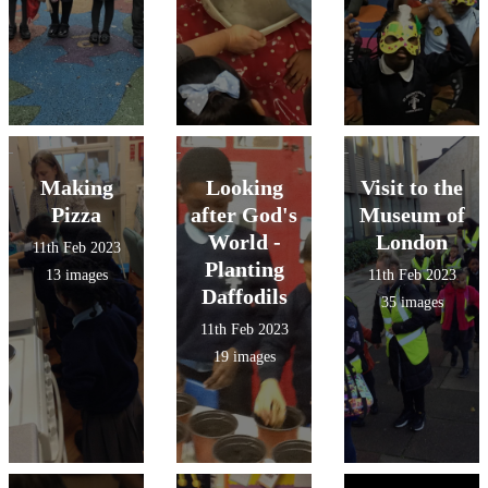
Making
Looking
Visit to the
Pizza
after God's
Museum of
World -
London
11th Feb 2023
Planting
13 images
11th Feb 2023
Daffodils
35 images
11th Feb 2023
19 images