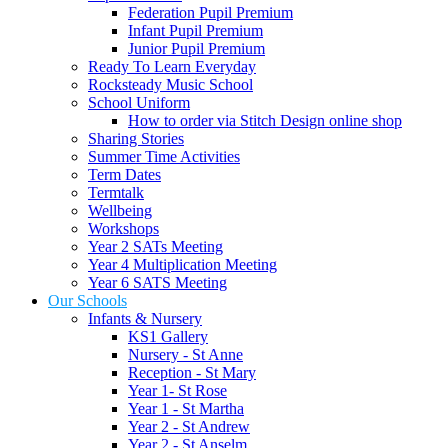
Federation Pupil Premium
Infant Pupil Premium
Junior Pupil Premium
Ready To Learn Everyday
Rocksteady Music School
School Uniform
How to order via Stitch Design online shop
Sharing Stories
Summer Time Activities
Term Dates
Termtalk
Wellbeing
Workshops
Year 2 SATs Meeting
Year 4 Multiplication Meeting
Year 6 SATS Meeting
Our Schools
Infants & Nursery
KS1 Gallery
Nursery - St Anne
Reception - St Mary
Year 1- St Rose
Year 1 - St Martha
Year 2 - St Andrew
Year 2 - St Anselm