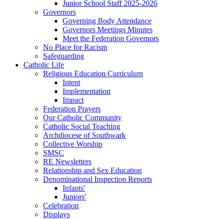
Junior School Staff 2025-2026
Governors
Governing Body Attendance
Governors Meetings Minutes
Meet the Federation Governors
No Place for Racism
Safeguarding
Catholic Life
Religious Education Curriculum
Intent
Implementation
Impact
Federation Prayers
Our Catholic Community
Catholic Social Teaching
Archdiocese of Southwark
Collective Worship
SMSC
RE Newsletters
Relationship and Sex Education
Denominational Inspection Reports
Infants'
Juniors'
Celebration
Displays