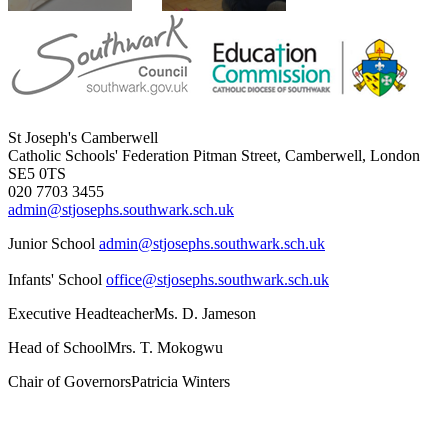
St Joseph's Camberwell
Catholic Schools' Federation
Pitman Street, Camberwell, London
SE5 0TS
020 7703 3455
admin@stjosephs.southwark.sch.uk
Junior School
admin@stjosephs.southwark.sch.uk
Infants' School
office@stjosephs.southwark.sch.uk
Executive Headteacher
Ms. D. Jameson
Head of School
Mrs. T. Mokogwu
Chair of Governors
Patricia Winters