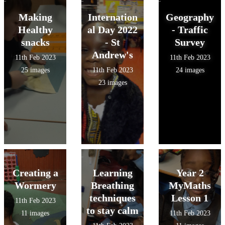
Making
Internation
Geography
Healthy
al Day 2022
- Traffic
snacks
- St
Survey
Andrew's
11th Feb 2023
11th Feb 2023
25 images
11th Feb 2023
24 images
23 images
Creating a
Learning
Year 2
Wormery
Breathing
MyMaths
techniques
Lesson 1
11th Feb 2023
to stay calm
11 images
11th Feb 2023