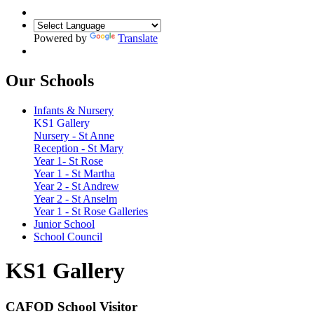
Powered by
Translate
Our Schools
Infants & Nursery
KS1 Gallery
Nursery - St Anne
Reception - St Mary
Year 1- St Rose
Year 1 - St Martha
Year 2 - St Andrew
Year 2 - St Anselm
Year 1 - St Rose Galleries
Junior School
School Council
KS1 Gallery
CAFOD School Visitor