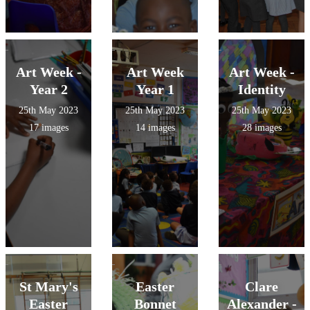
Art Week -
Art Week
Art Week -
Year 2
Year 1
Identity
25th May 2023
25th May 2023
25th May 2023
17 images
14 images
28 images
St Mary's
Easter
Clare
Easter
Bonnet
Alexander -