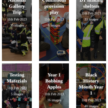
National
Continuous
DT making
Gallery
provision
shelters
Trip
play
11th Feb 2023
11th Feb 2023
11th Feb 2023
33 images
35 images
6 images
Testing
Year 1
Black
Materials
Bobbing
History
Apples
Month Year
11th Feb 2023
1
5 images
11th Feb 2023
16 images
11th Feb 2023
40 images