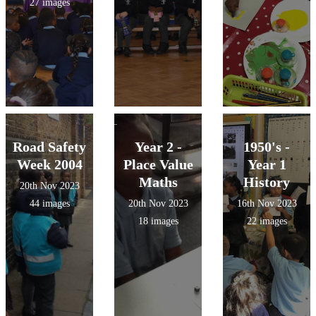
27 images
Road Safety
Year 2 -
1950's -
Week 2004
Place Value
Year 1
Maths
History
20th Nov 2023
44 images
20th Nov 2023
16th Nov 2023
18 images
22 images