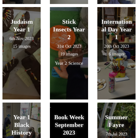
Judaism
Stick
Internation
Year 1
Insects Year
al Day Year
2
1
6th Nov 2023
15 images
31st Oct 2023
20th Oct 2023
19 images
6 images
Year 2 Science
Year 1
Book Week
Summer
Black
September
Fayre
History
2023
7th Jul 2023