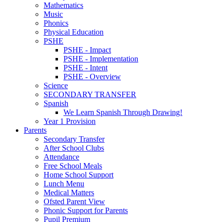
Mathematics
Music
Phonics
Physical Education
PSHE
PSHE - Impact
PSHE - Implementation
PSHE - Intent
PSHE - Overview
Science
SECONDARY TRANSFER
Spanish
We Learn Spanish Through Drawing!
Year 1 Provision
Parents
Secondary Transfer
After School Clubs
Attendance
Free School Meals
Home School Support
Lunch Menu
Medical Matters
Ofsted Parent View
Phonic Support for Parents
Pupil Premium