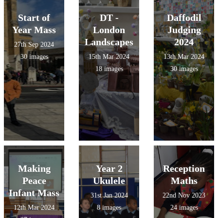
Start of
DT -
Daffodil
Year Mass
London
Judging
Landscapes
2024
27th Sep 2024
30 images
15th Mar 2024
13th Mar 2024
18 images
30 images
Making
Year 2
Reception
Peace
Ukulele
Maths
Infant Mass
31st Jan 2024
22nd Nov 2023
12th Mar 2024
8 images
24 images