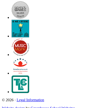
© 2026 ·
Legal Information