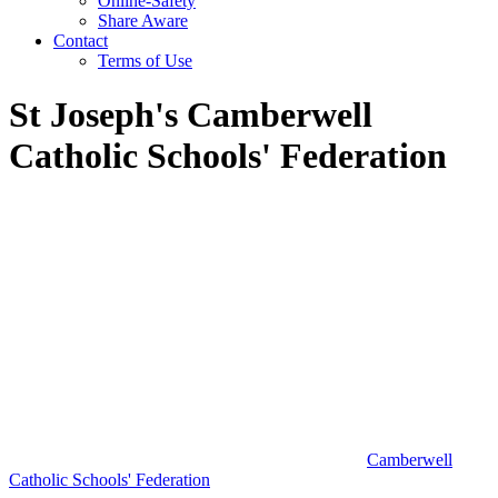
Online-Safety
Share Aware
Contact
Terms of Use
St Joseph's Camberwell
Catholic Schools' Federation
Camberwell
Catholic Schools' Federation