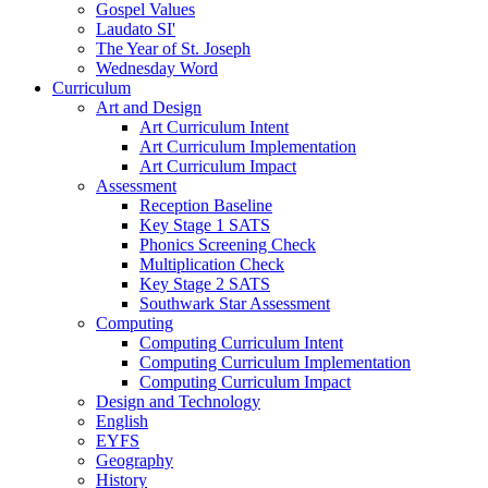
Gospel Values
Laudato SI'
The Year of St. Joseph
Wednesday Word
Curriculum
Art and Design
Art Curriculum Intent
Art Curriculum Implementation
Art Curriculum Impact
Assessment
Reception Baseline
Key Stage 1 SATS
Phonics Screening Check
Multiplication Check
Key Stage 2 SATS
Southwark Star Assessment
Computing
Computing Curriculum Intent
Computing Curriculum Implementation
Computing Curriculum Impact
Design and Technology
English
EYFS
Geography
History