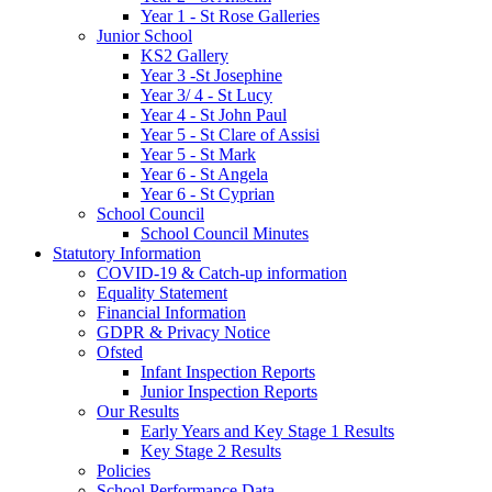
Year 1 - St Rose Galleries
Junior School
KS2 Gallery
Year 3 -St Josephine
Year 3/ 4 - St Lucy
Year 4 - St John Paul
Year 5 - St Clare of Assisi
Year 5 - St Mark
Year 6 - St Angela
Year 6 - St Cyprian
School Council
School Council Minutes
Statutory Information
COVID-19 & Catch-up information
Equality Statement
Financial Information
GDPR & Privacy Notice
Ofsted
Infant Inspection Reports
Junior Inspection Reports
Our Results
Early Years and Key Stage 1 Results
Key Stage 2 Results
Policies
School Performance Data