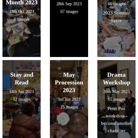
Month 2023
28th Sep 2023
66 images
18th Oct 2023
67 images
2023 Summer
6 images
Fayre
Stay and
May
Drama
Read
Procession
Workshop
2023
14th Jun 2023
26th May 2023
12 images
3rd Jun 2023
15 images
25 images
Peter Pan
workshop -
become another
character