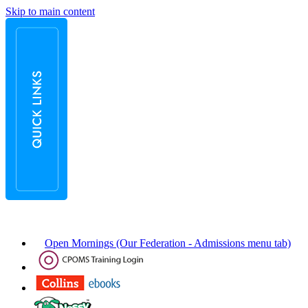
Skip to main content
Open Mornings (Our Federation - Admissions menu tab)