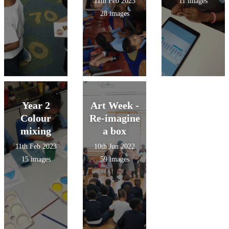
11th Feb 2023
11 images
28 images
Year 2
Art Week -
Colour
Re-imagine
mixing
a box
11th Feb 2023
10th Jun 2022
15 images
59 images