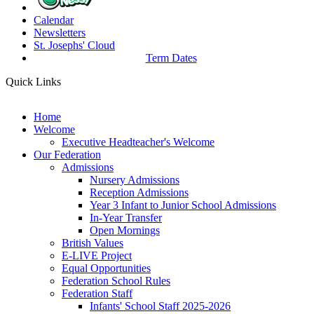
Calendar
Newsletters
St. Josephs'
Cloud
Term Dates
Quick Links
Home
Welcome
Executive Headteacher's Welcome
Our Federation
Admissions
Nursery Admissions
Reception Admissions
Year 3 Infant to Junior School Admissions
In-Year Transfer
Open Mornings
British Values
E-LIVE Project
Equal Opportunities
Federation School Rules
Federation Staff
Infants' School Staff 2025-2026