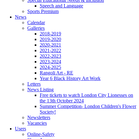
Special Educational Needs & Inclusion
Speech and Language
Sports Premium
News
Calendar
Galleries
2018-2019
2019-2020
2020-2021
2021-2022
2022-2023
2023-2024
2024-2025
Rangoli Art - RE
Year 6 Black History Art Work
Letters
News Listing
Free tickets to watch London City Lionesses on
the 13th October 2024
Summer Competition- London Children's Flower
Society!
Newsletters
Vacancies
Users
Online-Safety