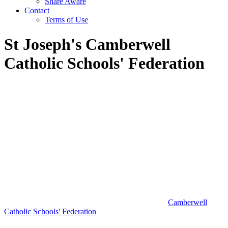
Share Aware
Contact
Terms of Use
St Joseph's Camberwell
Catholic Schools' Federation
Camberwell
Catholic Schools' Federation