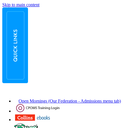
Skip to main content
Open Mornings (Our Federation - Admissions menu tab)