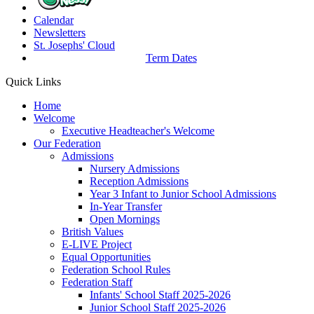
Calendar
Newsletters
St. Josephs'
Cloud
Term Dates
Quick Links
Home
Welcome
Executive Headteacher's Welcome
Our Federation
Admissions
Nursery Admissions
Reception Admissions
Year 3 Infant to Junior School Admissions
In-Year Transfer
Open Mornings
British Values
E-LIVE Project
Equal Opportunities
Federation School Rules
Federation Staff
Infants' School Staff 2025-2026
Junior School Staff 2025-2026