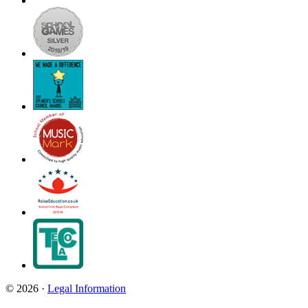
© 2026 ·
Legal Information