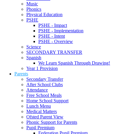
Music
Phonics
Physical Education
PSHE
PSHE - Impact
PSHE - Implementation
PSHE - Intent
PSHE - Overview
Science
SECONDARY TRANSFER
Spanish
We Learn Spanish Through Drawing!
Year 1 Provision
Parents
Secondary Transfer
After School Clubs
Attendance
Free School Meals
Home School Support
Lunch Menu
Medical Matters
Ofsted Parent View
Phonic Support for Parents
Pupil Premium
Federation Pupil Premium