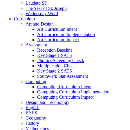
Laudato SI'
The Year of St. Joseph
Wednesday Word
Curriculum
Art and Design
Art Curriculum Intent
Art Curriculum Implementation
Art Curriculum Impact
Assessment
Reception Baseline
Key Stage 1 SATS
Phonics Screening Check
Multiplication Check
Key Stage 2 SATS
Southwark Star Assessment
Computing
Computing Curriculum Intent
Computing Curriculum Implementation
Computing Curriculum Impact
Design and Technology
English
EYFS
Geography
History
Mathematics