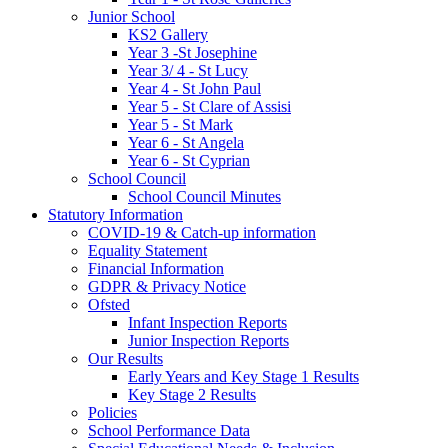
Junior School
KS2 Gallery
Year 3 -St Josephine
Year 3/ 4 - St Lucy
Year 4 - St John Paul
Year 5 - St Clare of Assisi
Year 5 - St Mark
Year 6 - St Angela
Year 6 - St Cyprian
School Council
School Council Minutes
Statutory Information
COVID-19 & Catch-up information
Equality Statement
Financial Information
GDPR & Privacy Notice
Ofsted
Infant Inspection Reports
Junior Inspection Reports
Our Results
Early Years and Key Stage 1 Results
Key Stage 2 Results
Policies
School Performance Data