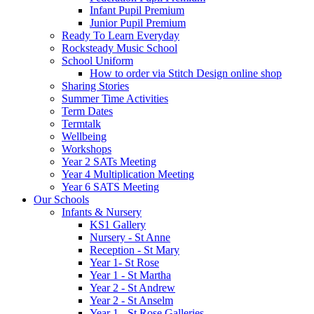
Infant Pupil Premium
Junior Pupil Premium
Ready To Learn Everyday
Rocksteady Music School
School Uniform
How to order via Stitch Design online shop
Sharing Stories
Summer Time Activities
Term Dates
Termtalk
Wellbeing
Workshops
Year 2 SATs Meeting
Year 4 Multiplication Meeting
Year 6 SATS Meeting
Our Schools
Infants & Nursery
KS1 Gallery
Nursery - St Anne
Reception - St Mary
Year 1- St Rose
Year 1 - St Martha
Year 2 - St Andrew
Year 2 - St Anselm
Year 1 - St Rose Galleries