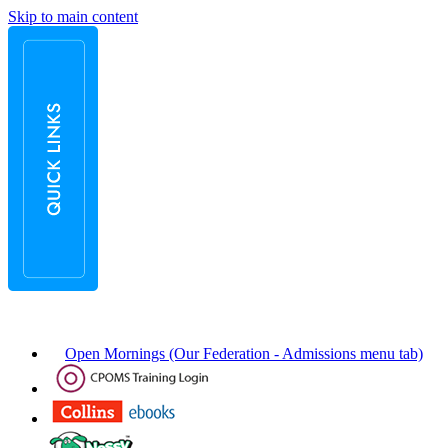
Skip to main content
Open Mornings (Our Federation - Admissions menu tab)