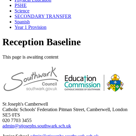
PSHE
Science
SECONDARY TRANSFER
Spanish
Year 1 Provision
Reception Baseline
This page is awaiting content
St Joseph's Camberwell
Catholic Schools' Federation
Pitman Street, Camberwell, London
SE5 0TS
020 7703 3455
admin@stjosephs.southwark.sch.uk