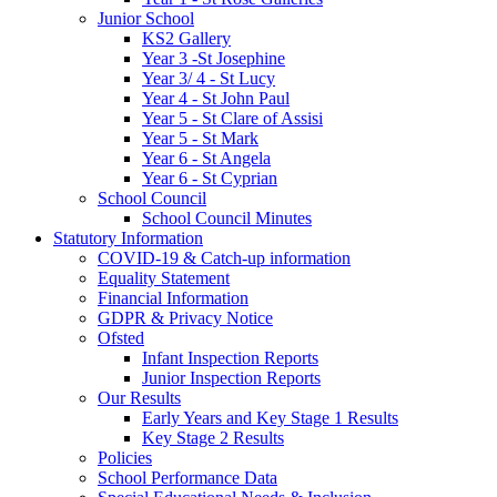
Junior School
KS2 Gallery
Year 3 -St Josephine
Year 3/ 4 - St Lucy
Year 4 - St John Paul
Year 5 - St Clare of Assisi
Year 5 - St Mark
Year 6 - St Angela
Year 6 - St Cyprian
School Council
School Council Minutes
Statutory Information
COVID-19 & Catch-up information
Equality Statement
Financial Information
GDPR & Privacy Notice
Ofsted
Infant Inspection Reports
Junior Inspection Reports
Our Results
Early Years and Key Stage 1 Results
Key Stage 2 Results
Policies
School Performance Data