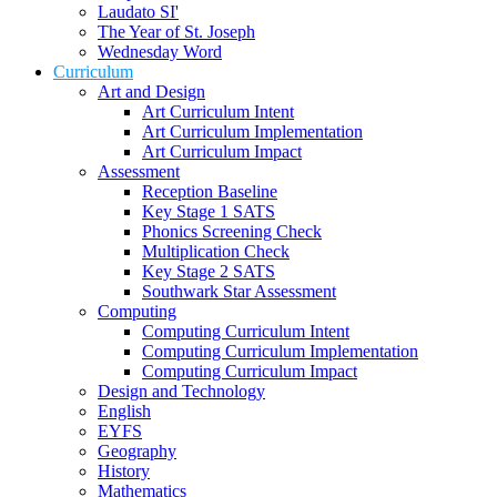
Laudato SI'
The Year of St. Joseph
Wednesday Word
Curriculum
Art and Design
Art Curriculum Intent
Art Curriculum Implementation
Art Curriculum Impact
Assessment
Reception Baseline
Key Stage 1 SATS
Phonics Screening Check
Multiplication Check
Key Stage 2 SATS
Southwark Star Assessment
Computing
Computing Curriculum Intent
Computing Curriculum Implementation
Computing Curriculum Impact
Design and Technology
English
EYFS
Geography
History
Mathematics