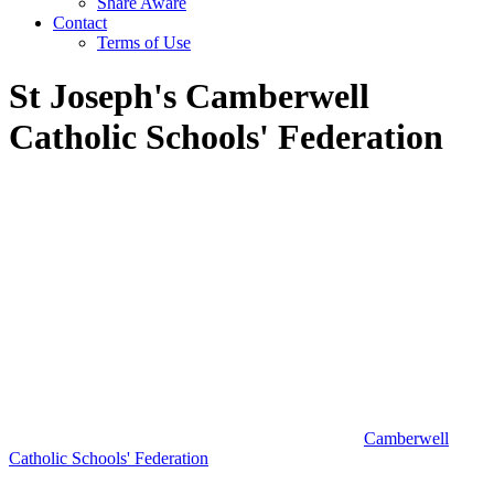
Share Aware
Contact
Terms of Use
St Joseph's Camberwell
Catholic Schools' Federation
Camberwell
Catholic Schools' Federation