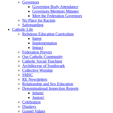
Governors
Governing Body Attendance
Governors Meetings Minutes
Meet the Federation Governors
No Place for Racism
Safeguarding
Catholic Life
Religious Education Curriculum
Intent
Implementation
Impact
Federation Prayers
Our Catholic Community
Catholic Social Teaching
Archdiocese of Southwark
Collective Worship
SMSC
RE Newsletters
Relationship and Sex Education
Denominational Inspection Reports
Infants'
Juniors'
Celebration
Displays
Gospel Values