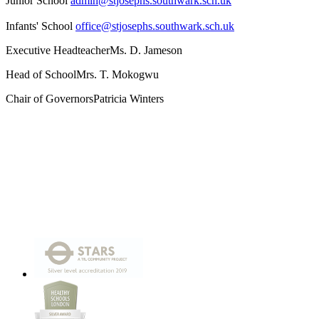
Junior School
admin@stjosephs.southwark.sch.uk
Infants' School
office@stjosephs.southwark.sch.uk
Executive Headteacher
Ms. D. Jameson
Head of School
Mrs. T. Mokogwu
Chair of Governors
Patricia Winters