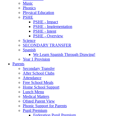
Music
Phonics
Physical Education
PSHE
PSHE - Impact
PSHE - Implementation
PSHE - Intent
PSHE - Overview
Science
SECONDARY TRANSFER
Spanish
We Learn Spanish Through Drawing!
Year 1 Provision
Parents
Secondary Transfer
After School Clubs
Attendance
Free School Meals
Home School Support
Lunch Menu
Medical Matters
Ofsted Parent View
Phonic Support for Parents
Pupil Premium
Federation Pupil Premium