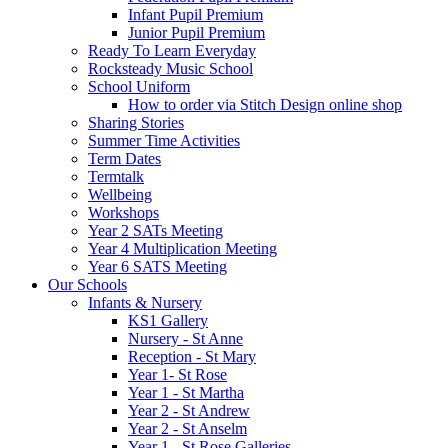
Infant Pupil Premium
Junior Pupil Premium
Ready To Learn Everyday
Rocksteady Music School
School Uniform
How to order via Stitch Design online shop
Sharing Stories
Summer Time Activities
Term Dates
Termtalk
Wellbeing
Workshops
Year 2 SATs Meeting
Year 4 Multiplication Meeting
Year 6 SATS Meeting
Our Schools
Infants & Nursery
KS1 Gallery
Nursery - St Anne
Reception - St Mary
Year 1- St Rose
Year 1 - St Martha
Year 2 - St Andrew
Year 2 - St Anselm
Year 1 - St Rose Galleries