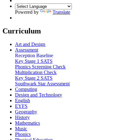
Powered by
Translate
Curriculum
Art and Design
Assessment
Reception Baseline
Key Stage 1 SATS
Phonics Screening Check
Multiplication Check
Key Stage 2 SATS
Southwark Star Assessment
Computing
Design and Technology
English
EYFS
Geography
History
Mathematics
Music
Phonics
Physical Education