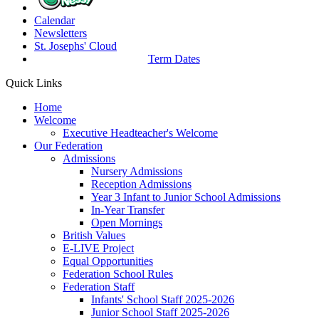
Calendar
Newsletters
St. Josephs'
Cloud
Term Dates
Quick Links
Home
Welcome
Executive Headteacher's Welcome
Our Federation
Admissions
Nursery Admissions
Reception Admissions
Year 3 Infant to Junior School Admissions
In-Year Transfer
Open Mornings
British Values
E-LIVE Project
Equal Opportunities
Federation School Rules
Federation Staff
Infants' School Staff 2025-2026
Junior School Staff 2025-2026