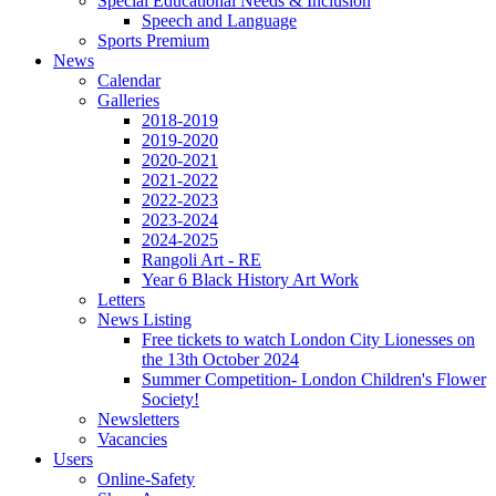
Special Educational Needs & Inclusion
Speech and Language
Sports Premium
News
Calendar
Galleries
2018-2019
2019-2020
2020-2021
2021-2022
2022-2023
2023-2024
2024-2025
Rangoli Art - RE
Year 6 Black History Art Work
Letters
News Listing
Free tickets to watch London City Lionesses on
the 13th October 2024
Summer Competition- London Children's Flower
Society!
Newsletters
Vacancies
Users
Online-Safety