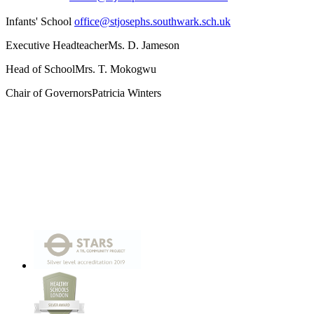
Infants' School
office@stjosephs.southwark.sch.uk
Executive Headteacher
Ms. D. Jameson
Head of School
Mrs. T. Mokogwu
Chair of Governors
Patricia Winters