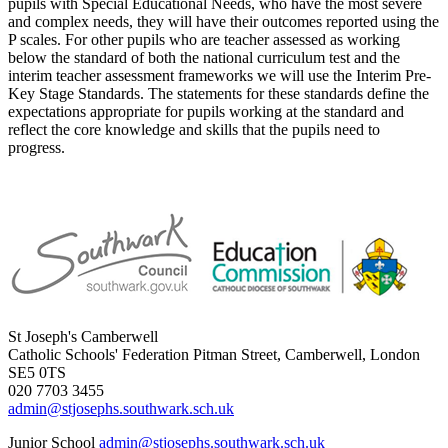
pupils with Special Educational Needs, who have the most severe
and complex needs, they will have their outcomes reported using the
P scales. For other pupils who are teacher assessed as working
below the standard of both the national curriculum test and the
interim teacher assessment frameworks we will use the Interim Pre-
Key Stage Standards. The statements for these standards define the
expectations appropriate for pupils working at the standard and
reflect the core knowledge and skills that the pupils need to
progress.
St Joseph's Camberwell
Catholic Schools' Federation
Pitman Street, Camberwell, London
SE5 0TS
020 7703 3455
admin@stjosephs.southwark.sch.uk
Junior School
admin@stjosephs.southwark.sch.uk