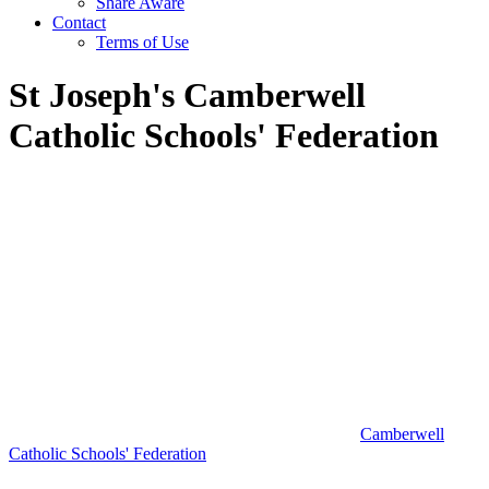
Share Aware
Contact
Terms of Use
St Joseph's Camberwell
Catholic Schools' Federation
Camberwell
Catholic Schools' Federation