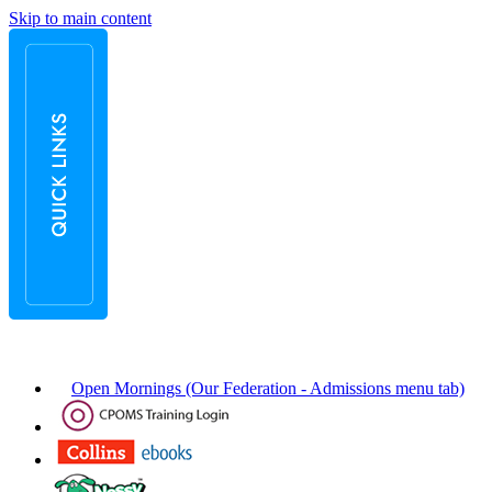
Skip to main content
Open Mornings (Our Federation - Admissions menu tab)