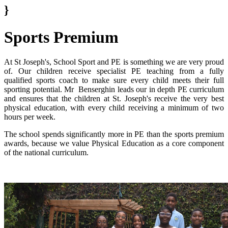
}
Sports Premium
At St Joseph's, School Sport and PE is something we are very proud
of. Our children receive specialist PE teaching from a fully
qualified sports coach to make sure every child meets their full
sporting potential. Mr Benserghin leads our in depth PE curriculum
and ensures that the children at St. Joseph's receive the very best
physical education, with every child receiving a minimum of two
hours per week.
The school spends significantly more in PE than the sports premium
awards, because we value Physical Education as a core component
of the national curriculum.