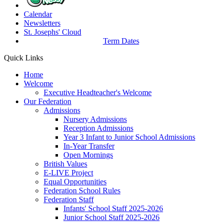
Calendar
Newsletters
St. Josephs'
Cloud
Term Dates
Quick Links
Home
Welcome
Executive Headteacher's Welcome
Our Federation
Admissions
Nursery Admissions
Reception Admissions
Year 3 Infant to Junior School Admissions
In-Year Transfer
Open Mornings
British Values
E-LIVE Project
Equal Opportunities
Federation School Rules
Federation Staff
Infants' School Staff 2025-2026
Junior School Staff 2025-2026