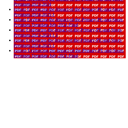
Premium-2023-2024
Infants Evidencing-the-Impact-of-the-Primary-PE-and-Sport-
Premium-2024-2025 1
Infants Evidencing-the-Impact-of-the-Primary-PE-and-Sport-
Premium-Template-July-2021-Final
Junior Evidencing-the-Impact-of-the-Primary-PE-and-Sport-
Premium-2023-2024 1 1
Junior Evidencing-the-Impact-of-the-Primary-PE-and-Sport-
Premium-2024-2025 1
Juniors Evidencing-the-Impact-of-the-Primary-PE-and-Sport-
Premium-Template-July-2021-Final