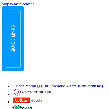
Skip to main content
Open Mornings (Our Federation - Admissions menu tab)