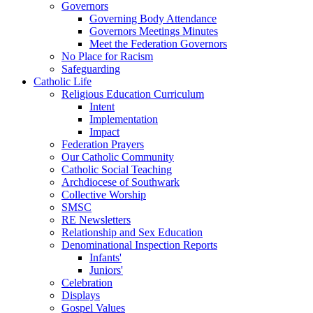
Governors
Governing Body Attendance
Governors Meetings Minutes
Meet the Federation Governors
No Place for Racism
Safeguarding
Catholic Life
Religious Education Curriculum
Intent
Implementation
Impact
Federation Prayers
Our Catholic Community
Catholic Social Teaching
Archdiocese of Southwark
Collective Worship
SMSC
RE Newsletters
Relationship and Sex Education
Denominational Inspection Reports
Infants'
Juniors'
Celebration
Displays
Gospel Values