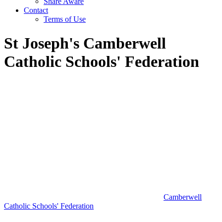
Share Aware
Contact
Terms of Use
St Joseph's Camberwell
Catholic Schools' Federation
Camberwell
Catholic Schools' Federation