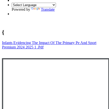
Powered by
Translate
{
Infants Evidencing The Impact Of The Primary Pe And Sport
Premium 2024 2025 1 .pdf