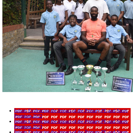
Infants Evidencing-the-Impact-of-the-Primary-PE-and-Sport-
Premium-2022
Infants Evidencing-the-Impact-of-the-Primary-PE-and-Sport-
Premium-2023
Infants Evidencing-the-Impact-of-the-Primary-PE-and-Sport-