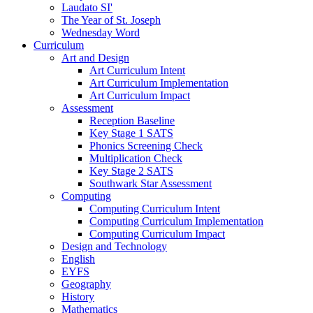
Laudato SI'
The Year of St. Joseph
Wednesday Word
Curriculum
Art and Design
Art Curriculum Intent
Art Curriculum Implementation
Art Curriculum Impact
Assessment
Reception Baseline
Key Stage 1 SATS
Phonics Screening Check
Multiplication Check
Key Stage 2 SATS
Southwark Star Assessment
Computing
Computing Curriculum Intent
Computing Curriculum Implementation
Computing Curriculum Impact
Design and Technology
English
EYFS
Geography
History
Mathematics