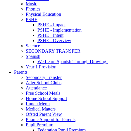
Music
Phonics
Physical Education
PSHE
PSHE - Impact
PSHE - Implementation
PSHE - Intent
PSHE - Overview
Science
SECONDARY TRANSFER
Spanish
We Learn Spanish Through Drawing!
Year 1 Provision
Parents
Secondary Transfer
After School Clubs
Attendance
Free School Meals
Home School Support
Lunch Menu
Medical Matters
Ofsted Parent View
Phonic Support for Parents
Pupil Premium
Federation Pupil Premium