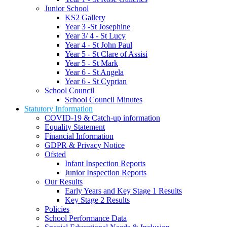
Junior School
KS2 Gallery
Year 3 -St Josephine
Year 3/ 4 - St Lucy
Year 4 - St John Paul
Year 5 - St Clare of Assisi
Year 5 - St Mark
Year 6 - St Angela
Year 6 - St Cyprian
School Council
School Council Minutes
Statutory Information
COVID-19 & Catch-up information
Equality Statement
Financial Information
GDPR & Privacy Notice
Ofsted
Infant Inspection Reports
Junior Inspection Reports
Our Results
Early Years and Key Stage 1 Results
Key Stage 2 Results
Policies
School Performance Data