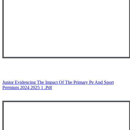
Junior Evidencing The Impact Of The Primary Pe And Sport
Premium 2024 2025 1 .pdf