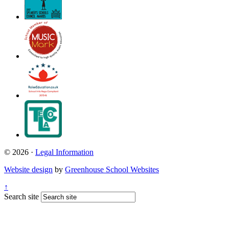
© 2026 ·
Legal Information
Website design
by
Greenhouse School Websites
↑
Search site