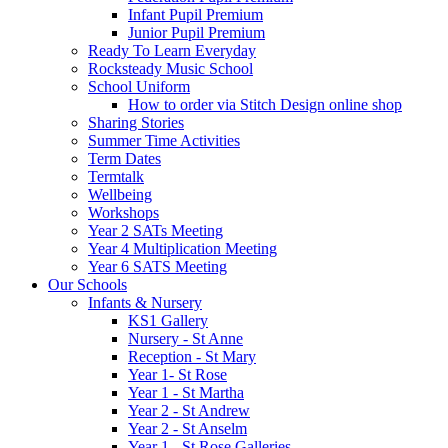
Infant Pupil Premium
Junior Pupil Premium
Ready To Learn Everyday
Rocksteady Music School
School Uniform
How to order via Stitch Design online shop
Sharing Stories
Summer Time Activities
Term Dates
Termtalk
Wellbeing
Workshops
Year 2 SATs Meeting
Year 4 Multiplication Meeting
Year 6 SATS Meeting
Our Schools
Infants & Nursery
KS1 Gallery
Nursery - St Anne
Reception - St Mary
Year 1- St Rose
Year 1 - St Martha
Year 2 - St Andrew
Year 2 - St Anselm
Year 1 - St Rose Galleries