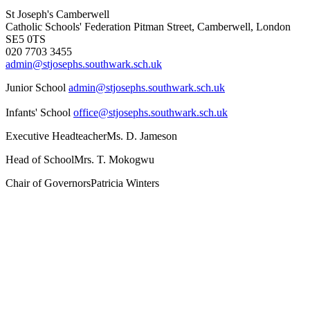
St Joseph's Camberwell
Catholic Schools' Federation
Pitman Street, Camberwell, London
SE5 0TS
020 7703 3455
admin@stjosephs.southwark.sch.uk
Junior School
admin@stjosephs.southwark.sch.uk
Infants' School
office@stjosephs.southwark.sch.uk
Executive Headteacher
Ms. D. Jameson
Head of School
Mrs. T. Mokogwu
Chair of Governors
Patricia Winters