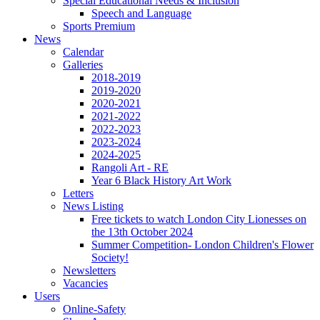
Special Educational Needs & Inclusion
Speech and Language
Sports Premium
News
Calendar
Galleries
2018-2019
2019-2020
2020-2021
2021-2022
2022-2023
2023-2024
2024-2025
Rangoli Art - RE
Year 6 Black History Art Work
Letters
News Listing
Free tickets to watch London City Lionesses on
the 13th October 2024
Summer Competition- London Children's Flower
Society!
Newsletters
Vacancies
Users
Online-Safety